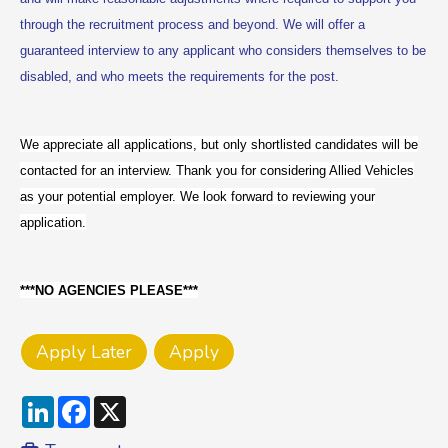
through the recruitment process and beyond. We will offer a
guaranteed interview to any applicant who considers themselves to be
disabled, and who meets the requirements for the post.
We appreciate all applications, but only shortlisted candidates will be
contacted for an interview. Thank you for considering Allied Vehicles
as your potential employer. We look forward to reviewing your
application.
***NO AGENCIES PLEASE***
LinkedIn
Facebook
X