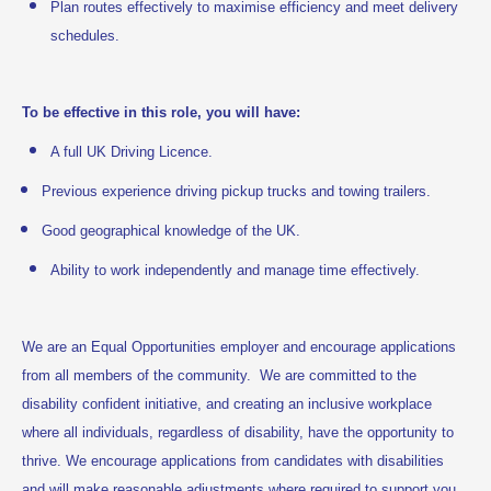
Plan routes effectively to maximise efficiency and meet delivery
schedules.
To be effective in this role, you will have:
A full UK Driving Licence.
Previous experience driving pickup trucks and towing trailers.
Good geographical knowledge of the UK.
Ability to work independently and manage time effectively.
We are an Equal Opportunities employer and encourage applications
from all members of the community. We are committed to the
disability confident initiative, and creating an inclusive workplace
where all individuals, regardless of disability, have the opportunity to
thrive. We encourage applications from candidates with disabilities
and will make reasonable adjustments where required to support you