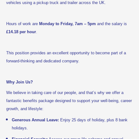
.
vehicles using a pickup truck and trailer across the UK
Hours of work are
Monday to Friday, 7am – 5pm
and the salary is
£14.18 per hour
.
This position provides an excellent opportunity to become part of a
forward-thinking and dedicated company.
Why Join Us?
We believe in taking care of our people, and that’s why we offer a
fantastic benefits package designed to support your well-being, career
growth, and lifestyle:
Generous Annual Leave:
Enjoy 25 days of holiday, plus 8 bank
holidays.