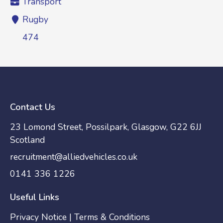
Transport
Rugby
474
Contact Us
23 Lomond Street, Possilpark, Glasgow, G22 6JJ
Scotland
recruitment@alliedvehicles.co.uk
0141 336 1226
Useful Links
Privacy Notice
|
Terms & Conditions