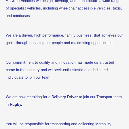
At Allied Vehicles we design, develop, and manufacture a wide range
of specialist vehicles, including wheelchair accessible vehicles, taxis,
and minibuses.
We are a driven, high performance, family business, that achieves our
goals through engaging our people and maximising opportunities.
Our commitment to quality and innovation has made us a trusted
name in the industry and we seek enthusiastic and dedicated
individuals to join our team.
We are now recruiting for a
Delivery Driver
to join our Transport team
in
Rugby.
You
will be responsible for transporting and collecting Motability