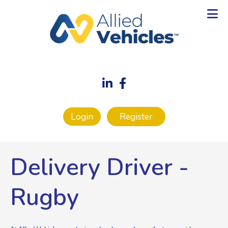
Login
Register
Delivery Driver
-
Rugby