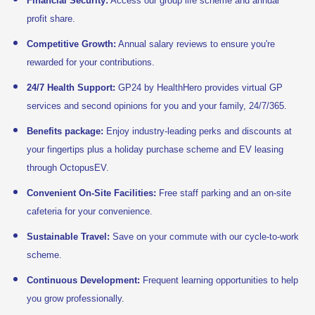
Financial Security:
Access our group life scheme and annual
profit share.
Competitive Growth:
Annual salary reviews to ensure you're
rewarded for your contributions.
24/7 Health Support:
GP24 by HealthHero provides virtual GP
services and second opinions for you and your family, 24/7/365.
Benefits package:
Enjoy industry-leading perks and discounts at
your fingertips plus a holiday purchase scheme and EV leasing
through OctopusEV.
Convenient On-Site Facilities:
Free staff parking and an on-site
cafeteria for your convenience.
Sustainable Travel:
Save on your commute with our cycle-to-work
scheme.
Continuous Development:
Frequent learning opportunities to help
you grow professionally.