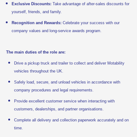
Exclusive Discounts:
Take advantage of after-sales discounts for
yourself, friends, and family.
Recognition and Rewards:
Celebrate your success with our
company values and long-service awards program.
The main duties of the role are:
Drive a pickup truck and trailer to collect and deliver Motability
vehicles throughout the UK.
Safely load, secure, and unload vehicles in accordance with
company procedures and legal requirements.
Provide excellent customer service when interacting with
customers, dealerships, and partner organisations.
Complete all delivery and collection paperwork accurately and on
time.