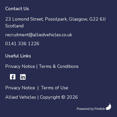
Contact Us
23 Lomond Street, Possilpark, Glasgow, G22 6JJ
Scotland
recruitment@alliedvehicles.co.uk
0141 336 1226
Useful Links
Privacy Notice
|
Terms & Conditions
Privacy Notice
|
Terms of Use
Allied Vehicles | Copyright © 2026
Powered by Firefish