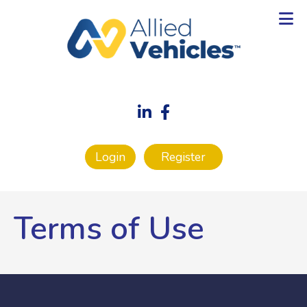
Login
Register
Terms of Use