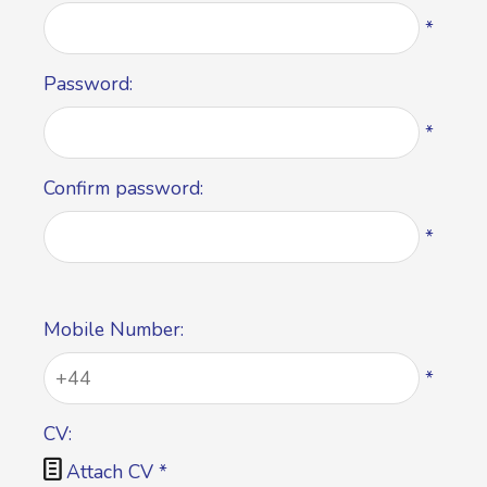
*
Password:
*
Confirm password:
*
Mobile Number:
*
CV:

Attach CV
*