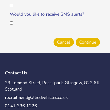
Would you like to receive SMS alerts?
Contact Us
23 Lomond Street, Possilpark, Glasgow, G22 6JJ
Scotland
recruitment@alliedvehicles.co.uk
0141 336 1226