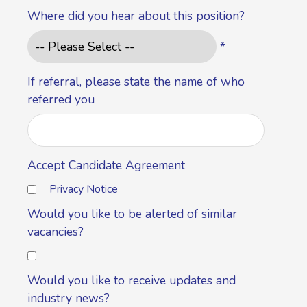
Where did you hear about this position?
*
If referral, please state the name of who
referred you
Accept Candidate Agreement
Privacy Notice
Would you like to be alerted of similar
vacancies?
Would you like to receive updates and
industry news?