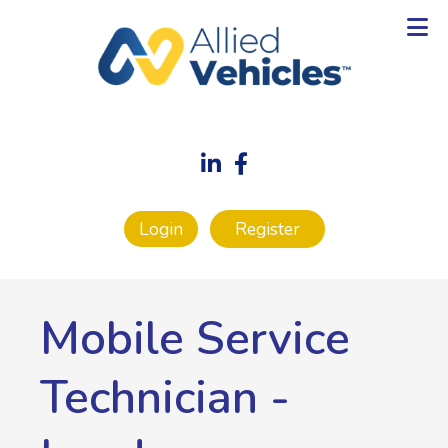
Login
Register
Mobile Service
Technician
-