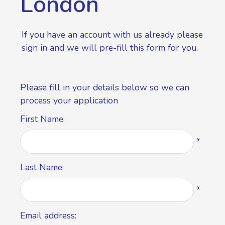
London
If you have an account with us already please
sign in
and we will pre-fill this form for you.
Please fill in your details below so we can
process your application
First Name:
*
Last Name:
*
Email address: