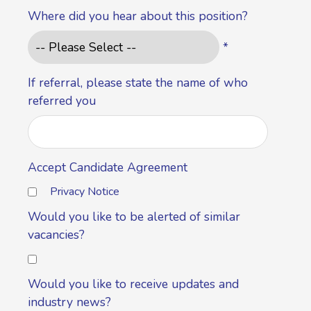
Where did you hear about this position?
*
If referral, please state the name of who
referred you
Accept Candidate Agreement
Privacy Notice
Would you like to be alerted of similar
vacancies?
Would you like to receive updates and
industry news?