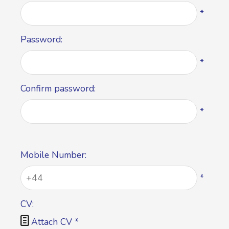
*
Password:
*
Confirm password:
*
Mobile Number:
*
CV:

Attach CV
*