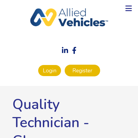
Login
Register
Quality
Technician
-