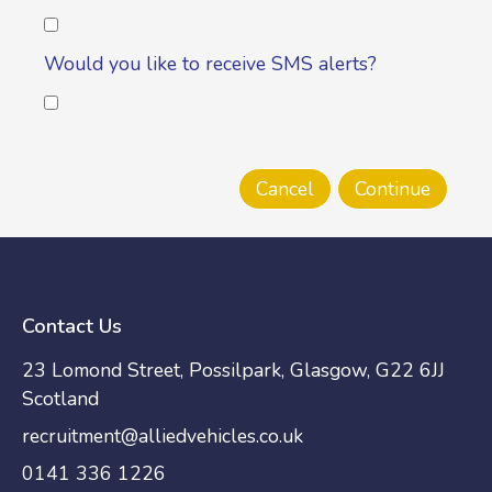
Would you like to receive SMS alerts?
Contact Us
23 Lomond Street, Possilpark, Glasgow, G22 6JJ
Scotland
recruitment@alliedvehicles.co.uk
0141 336 1226