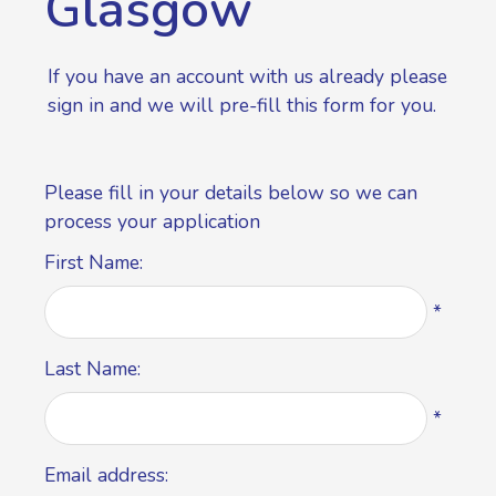
Glasgow
If you have an account with us already please
sign in
and we will pre-fill this form for you.
Please fill in your details below so we can
process your application
First Name:
*
Last Name:
*
Email address: