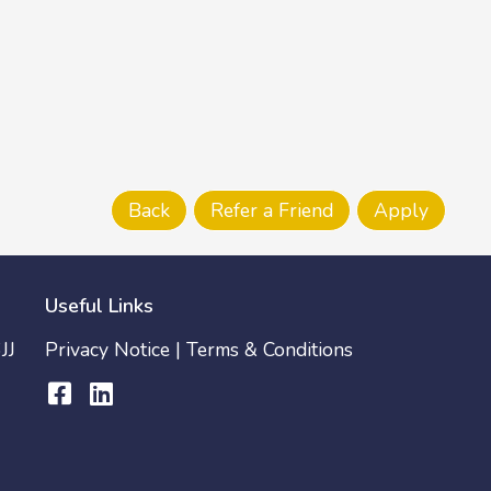
Useful Links
JJ
Privacy Notice
|
Terms & Conditions