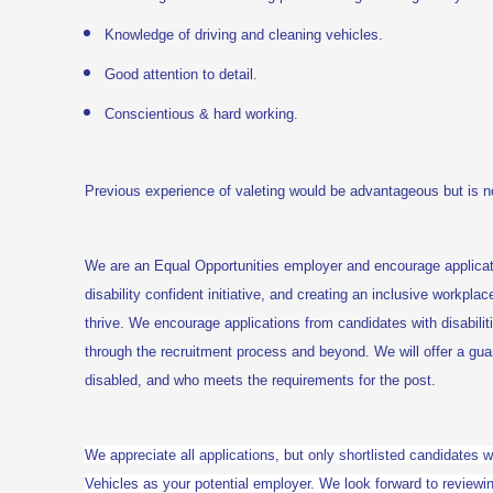
Knowledge of driving and cleaning vehicles.
Good attention to detail.
Conscientious & hard working.
Previous experience of valeting
would be advantageous but is no
We are an Equal Opportunities employer and encourage applica
disability confident initiative, and creating an inclusive workplac
thrive. We encourage applications from candidates with disabili
through the recruitment process and beyond. We will offer a gu
disabled, and who meets the requirements for the post.
We appreciate all applications, but only shortlisted candidates w
Vehicles as your potential employer. We look forward to reviewin