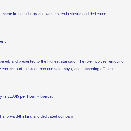
d name in the industry and we seek enthusiastic and dedicated
ent.
repared, and presented to the highest standard. The role involves removing
g cleanliness of the workshop and valet bays, and supporting efficient
ry is £13.45 per hour + bonus.
of a forward-thinking and dedicated company.