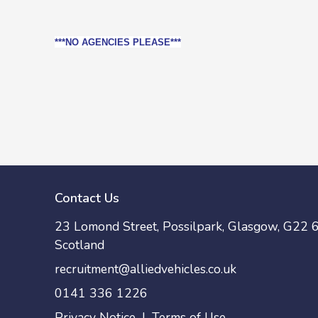
***NO AGENCIES PLEASE***
Contact Us
23 Lomond Street, Possilpark, Glasgow, G22 6
Scotland
recruitment@alliedvehicles.co.uk
0141 336 1226
Privacy Notice
|
Terms of Use