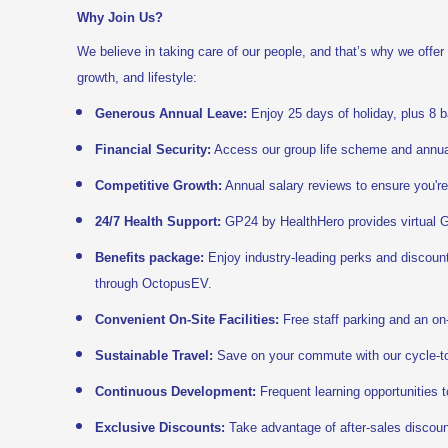
Why Join Us?
We believe in taking care of our people, and that’s why we offer
growth, and lifestyle:
Generous Annual Leave:
Enjoy 25 days of holiday, plus 8 b
Financial Security:
Access our group life scheme and annual
Competitive Growth:
Annual salary reviews to ensure you're
24/7 Health Support:
GP24 by HealthHero provides virtual G
Benefits package:
Enjoy industry-leading perks and discoun
through OctopusEV.
Convenient On-Site Facilities:
Free staff parking and an on-
Sustainable Travel:
Save on your commute with our cycle-t
Continuous Development:
Frequent learning opportunities t
Exclusive Discounts:
Take advantage of after-sales discount