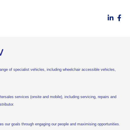
w
nge of specialist vehicles, including wheelchair accessible vehicles,
ftersales services (onsite and mobile), including servicing, repairs and
tributor.
ves our goals through engaging our people and maximising opportunities.