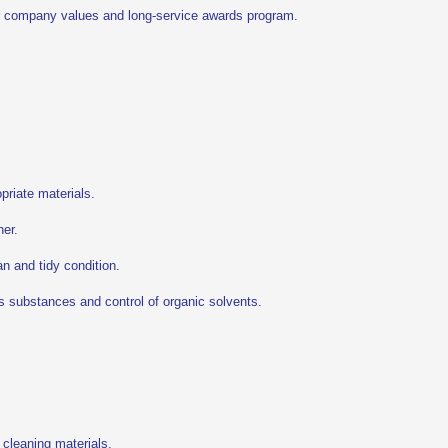
r company values and long-service awards program.
priate materials.
ner.
an and tidy condition.
us substances and control of organic solvents.
 cleaning materials.