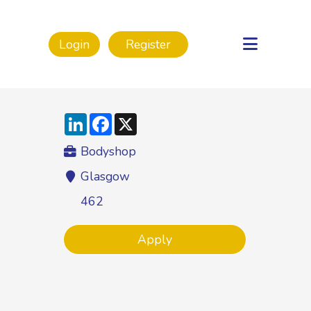
Login
Register
LinkedIn
Facebook
X
Bodyshop
Glasgow
462
Apply