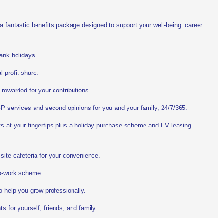
 a fantastic benefits package designed to support your well-being, career
ank holidays.
 profit share.
 rewarded for your contributions.
P services and second opinions for you and your family, 24/7/365.
ts at your fingertips plus a holiday purchase scheme and EV leasing
site cafeteria for your convenience.
o-work scheme.
o help you grow professionally.
s for yourself, friends, and family.