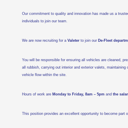
Our commitment to quality and innovation has made us a truste
individuals to join our team.
We are now recruiting for a
Valeter
to join our
De-Fleet departm
You will be responsible for ensuring all vehicles are cleaned, p
all rubbish, carrying out interior and exterior valets, maintainin
vehicle flow within the site.
Hours of work are
Monday to Friday, 8am – 5pm
and
the sala
This position provides an excellent opportunity to become part 