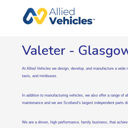
Valeter
-
Glasgo
At Allied Vehicles we design, develop, and manufacture a wide ra
taxis, and minibuses.
In addition to manufacturing vehicles, we also offer a range of a
maintenance and we are Scotland’s largest independent parts dis
We are a driven, high performance, family business, that achie