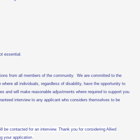
t essential.
tions from all members of the community. We are committed to the
e where all individuals, regardless of disability, have the opportunity to
ties and will make reasonable adjustments where required to support you
aranteed interview to any applicant who considers themselves to be
ill be contacted for an interview. Thank you for considering Allied
g your application.