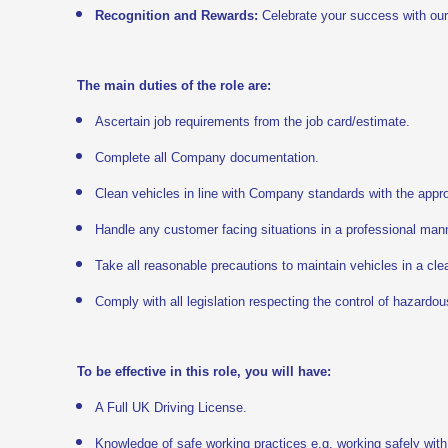
Recognition and Rewards:
Celebrate your success with ou
The main duties of the role are:
Ascertain job requirements from the job card/estimate.
Complete all Company documentation.
Clean vehicles in line with Company standards with the appro
Handle any customer facing situations in a professional man
Take all reasonable precautions to maintain vehicles in a cle
Comply with all legislation respecting the control of hazardo
To be effective in this role, you will have:
A Full UK Driving License.
Knowledge of safe working practices e.g. working safely with