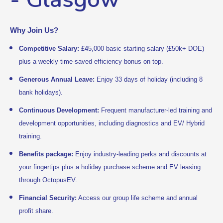
Why Join Us?
Competitive Salary:
£45,000 basic starting salary (£50k+ DOE)
plus a weekly time-saved efficiency bonus on top.
Generous Annual Leave:
Enjoy 33 days of holiday (including 8
bank holidays).
Continuous Development:
Frequent manufacturer-led training and
development opportunities, including diagnostics and EV/ Hybrid
training.
Benefits package:
Enjoy industry-leading perks and discounts at
your fingertips plus a holiday purchase scheme and EV leasing
through OctopusEV.
Financial Security:
Access our group life scheme and annual
profit share.