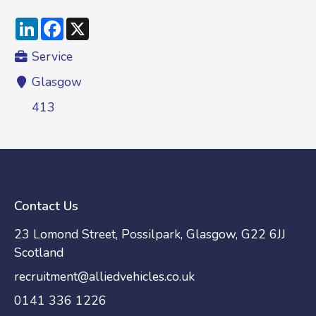
LinkedIn
Facebook
X
Service
Glasgow
413
Contact Us
23 Lomond Street, Possilpark, Glasgow, G22 6JJ
Scotland
recruitment@alliedvehicles.co.uk
0141 336 1226