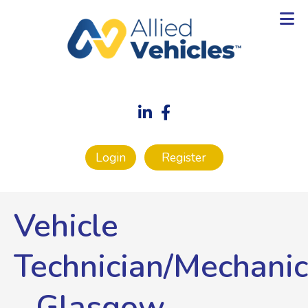
Login
Register
Vehicle
Technician/Mechanic
-
Glasgow