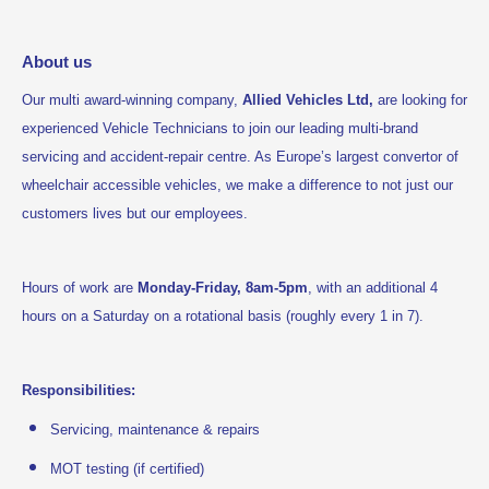
About us
Our multi award-winning company,
Allied Vehicles Ltd,
are looking for
experienced Vehicle Technicians to join our leading multi-brand
servicing and accident-repair centre. As Europe’s largest convertor of
wheelchair accessible vehicles, we make a difference to not just our
customers lives but our employees.
Hours of work are
Monday-Friday, 8am-5pm
, with an additional 4
hours on a Saturday on a rotational basis (roughly every 1 in 7).
Responsibilities:
Servicing, maintenance & repairs
MOT testing (if certified)