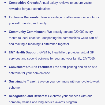
Competitive Growth:
Annual salary reviews to ensure you're
rewarded for your contributions.
Exclusive Discounts:
Take advantage of after-sales discounts for
yourself, friends, and family.
Community Commitment:
We proudly donate £20,000 every
month to local charities, supporting the communities we’re part of
and making a meaningful difference together.
24/7 Health Support:
GP24 by HealthHero provides virtual GP
services and second opinions for you and your family, 24/7/365.
Convenient On-Site Facilities:
Free staff parking and an on-site
cafeteria for your convenience.
Sustainable Travel:
Save on your commute with our cycle-to-work
scheme.
Recognition and Rewards:
Celebrate your success with our
company values and long-service awards program.