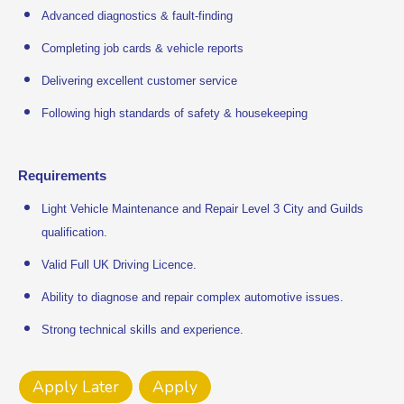
Advanced diagnostics & fault-finding
Completing job cards & vehicle reports
Delivering excellent customer service
Following high standards of safety & housekeeping
Requirements
Light Vehicle Maintenance and Repair Level 3 City and Guilds
qualification.
Valid Full UK Driving Licence.
Ability to diagnose and repair complex automotive issues.
Strong technical skills and experience.