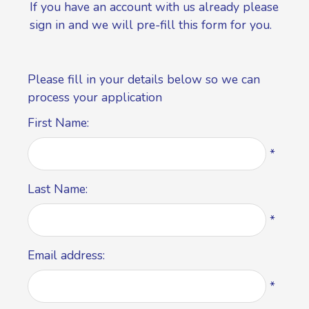
If you have an account with us already please
sign in
and we will pre-fill this form for you.
Please fill in your details below so we can
process your application
First Name:
*
Last Name:
*
Email address:
*