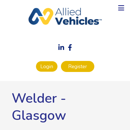
Login
Register
Welder
-
Glasgow