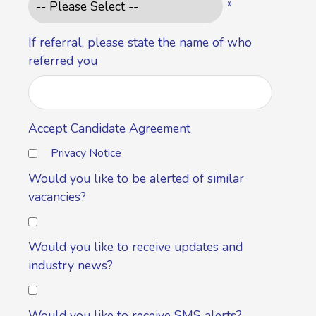
*
If referral, please state the name of who
referred you
Accept Candidate Agreement
Privacy Notice
Would you like to be alerted of similar
vacancies?
Would you like to receive updates and
industry news?
Would you like to receive SMS alerts?