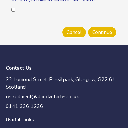
Contact Us
23 Lomond Street, Possilpark, Glasgow, G22 6JJ
Scotland
recruitment@alliedvehicles.co.uk
0141 336 1226
Useful Links