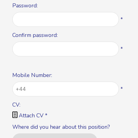
Password:
*
Confirm password:
*
Mobile Number:
*
CV:

Attach CV
*
Where did you hear about this position?