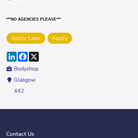
***NO AGENCIES PLEASE***
LinkedIn
Facebook
X
Bodyshop
Glasgow
442
Contact Us