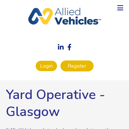
Login
Register
Yard Operative
-
Glasgow