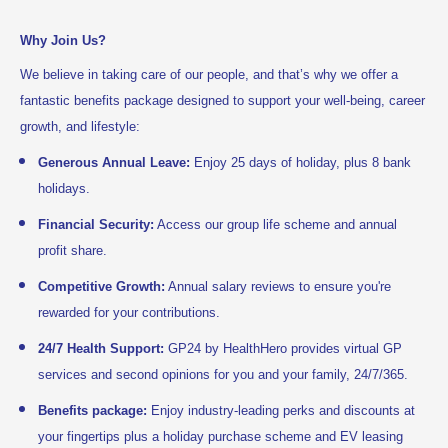
Why Join Us?
We believe in taking care of our people, and that’s why we offer a
fantastic benefits package designed to support your well-being, career
growth, and lifestyle:
Generous Annual Leave:
Enjoy 25 days of holiday, plus 8 bank
holidays.
Financial Security:
Access our group life scheme and annual
profit share.
Competitive Growth:
Annual salary reviews to ensure you're
rewarded for your contributions.
24/7 Health Support:
GP24 by HealthHero provides virtual GP
services and second opinions for you and your family, 24/7/365.
Benefits package:
Enjoy industry-leading perks and discounts at
your fingertips plus a holiday purchase scheme and EV leasing