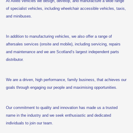
At Allied Vehicles we design, develop, and manufacture a wide range
of specialist vehicles, including wheelchair accessible vehicles, taxis,
and minibuses.
In addition to manufacturing vehicles, we also offer a range of
aftersales services (onsite and mobile), including servicing, repairs
and maintenance and we are Scotland’s largest independent parts
distributor.
We are a driven, high performance, family business, that achieves our
goals through engaging our people and maximising opportunities.
Our commitment to quality and innovation has made us a trusted
name in the industry and we seek enthusiastic and dedicated
individuals to join our team.