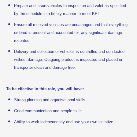
Prepare and issue vehicles to inspection and valet as specified
by the schedule in a timely manner to meet KPI.
Ensure all received vehicles are undamaged and that everything
ordered is present and accounted for, any significant damage
recorded.
Delivery and collection of vehicles is controlled and conducted
without damage. Outgoing product is inspected and placed on
transporter clean and damage free.
To be effective in this role, you will have:
Strong planning and organisational skills.
Good communication and people skills.
Ability to work independently and use your own initiative.