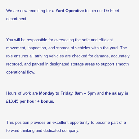
We are now recruiting for a
Yard Operative
to join our De-Fleet
department.
You will be responsible for overseeing the safe and efficient
movement, inspection, and storage of vehicles within the yard. The
role ensures all arriving vehicles are checked for damage, accurately
recorded, and parked in designated storage areas to support smooth
operational flow.
Hours of work are
Monday to Friday, 8am – 5pm
and
the salary is
£13.45 per hour + bonus.
This position provides an excellent opportunity to become part of a
forward-thinking and dedicated company.