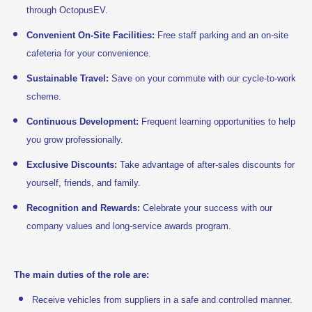
through OctopusEV.
Convenient On-Site Facilities:
Free staff parking and an on-site
cafeteria for your convenience.
Sustainable Travel:
Save on your commute with our cycle-to-work
scheme.
Continuous Development:
Frequent learning opportunities to help
you grow professionally.
Exclusive Discounts:
Take advantage of after-sales discounts for
yourself, friends, and family.
Recognition and Rewards:
Celebrate your success with our
company values and long-service awards program.
The main duties of the role are:
Receive vehicles from suppliers in a safe and controlled manner.