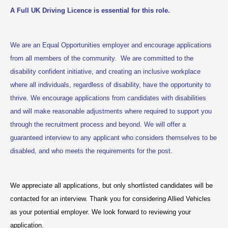
A Full UK Driving Licence is essential for this role.
We are an Equal Opportunities employer and encourage applications
from all members of the community. We are committed to the
disability confident initiative, and creating an inclusive workplace
where all individuals, regardless of disability, have the opportunity to
thrive. We encourage applications from candidates with disabilities
and will make reasonable adjustments where required to support you
through the recruitment process and beyond. We will offer a
guaranteed interview to any applicant who considers themselves to be
disabled, and who meets the requirements for the post.
We appreciate all applications, but only shortlisted candidates will be
contacted for an interview. Thank you for considering Allied Vehicles
as your potential employer. We look forward to reviewing your
application.